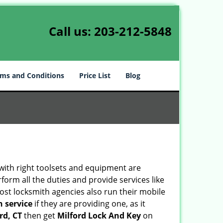
Call us:
203-212-5848
ms and Conditions
Price List
Blog
 with right toolsets and equipment are
orm all the duties and provide services like
ost locksmith agencies also run their mobile
h service
if they are providing one, as it
rd, CT
then get
Milford Lock And Key
on