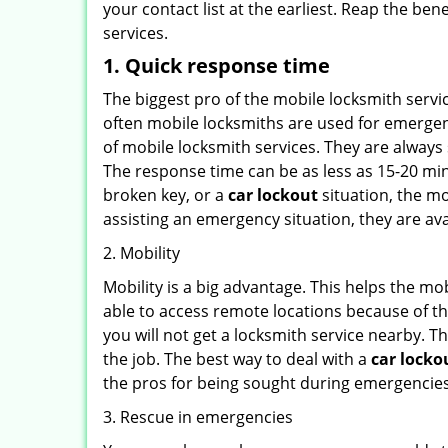
your contact list at the earliest. Reap the bene
services.
1. Quick response time
The biggest pro of the mobile locksmith servic
often mobile locksmiths are used for emergency
of mobile locksmith services. They are always 
The response time can be as less as 15-20 minu
broken key, or a
car lockout
situation, the mo
assisting an emergency situation, they are ava
2. Mobility
Mobility is a big advantage. This helps the mo
able to access remote locations because of th
you will not get a locksmith service nearby. T
the job. The best way to deal with a
car locko
the pros for being sought during emergencies
3. Rescue in emergencies