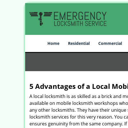
Home
Residential
Commercial
5 Advantages of a Local Mob
A local locksmith is as skilled as a brick and
available on mobile locksmith workshops who d
any other locksmiths. They have their unique 
locksmith services for this very reason. You 
ensures genuinity from the same company. If