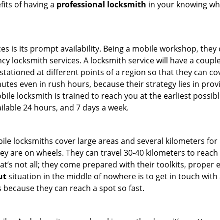
fits of having a
professional locksmith
in your knowing who
es is its prompt availability. Being a mobile workshop, they
 locksmith services. A locksmith service will have a couple 
stationed at different points of a region so that they can co
tes even in rush hours, because their strategy lies in provid
bile locksmith is trained to reach you at the earliest possib
ilable 24 hours, and 7 days a week.
bile locksmiths cover large areas and several kilometers for 
ey are on wheels. They can travel 30-40 kilometers to reac
hat’s not all; they come prepared with their toolkits, proper
ut
situation in the middle of nowhere is to get in touch with 
 because they can reach a spot so fast.