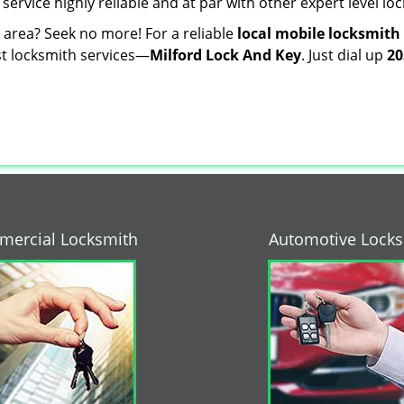
 service highly reliable and at par with other expert level 
r area? Seek no more! For a reliable
local mobile locksmith
est locksmith services—
Milford Lock And Key
. Just dial up
20
ercial Locksmith
Automotive Lock