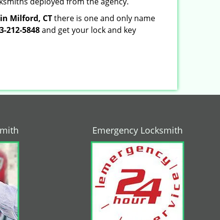
locksmiths deployed from the agency.
in Milford, CT
there is one and only name
3-212-5848
and get your lock and key
smith
Emergency Locksmith