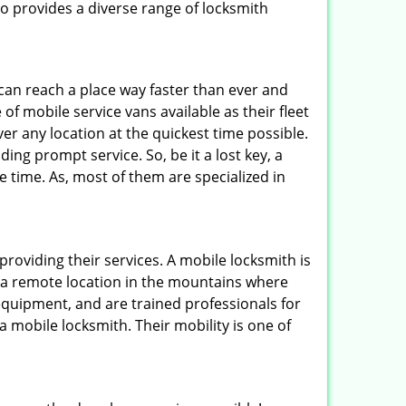
 provides a diverse range of locksmith
 can reach a place way faster than ever and
of mobile service vans available as their fleet
ver any location at the quickest time possible.
ing prompt service. So, be it a lost key, a
le time. As, most of them are specialized in
providing their services. A mobile locksmith is
h a remote location in the mountains where
 equipment, and are trained professionals for
a mobile locksmith. Their mobility is one of