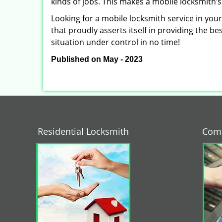
kinds of jobs. This makes a mobile locksmith’s
Looking for a mobile locksmith service in you
that proudly asserts itself in providing the b
situation under control in no time!
Published on May - 2023
Residential Locksmith
Comm