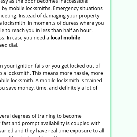
ssy as the door becomes inaccessible!
ed by mobile locksmiths. Emergency situations
 meeting. Instead of damaging your property
ile locksmith. In moments of duress where you
e to reach you in less than half an hour.
ess. In case you need a
local mobile
ed dial.
your ignition fails or you get locked out of
 to a locksmith. This means more hassle, more
bile locksmith. A mobile locksmith is trained
u save money, time, and definitely a lot of
everal degrees of training to become
r fast and prompt availability is coupled with
s varied and they have real time exposure to all