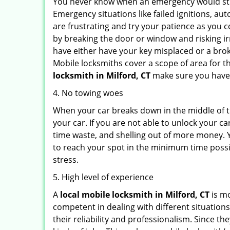
You never know when an emergency would strik
Emergency situations like failed ignitions, a
are frustrating and try your patience as you 
by breaking the door or window and risking i
have either have your key misplaced or a brok
Mobile locksmiths cover a scope of area for th
locksmith
in Milford, CT
make sure you have t
4. No towing woes
When your car breaks down in the middle of th
your car. If you are not able to unlock your 
time waste, and shelling out of more money. Y
to reach your spot in the minimum time possib
stress.
5. High level of experience
A
local mobile locksmith
in Milford, CT
is mo
competent in dealing with different situations.
their reliability and professionalism. Since the