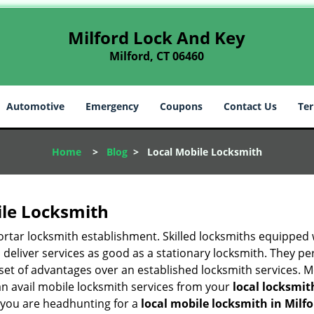
Milford Lock And Key
Milford, CT 06460
Automotive
Emergency
Coupons
Contact Us
Ter
Home
>
Blog
>
Local Mobile Locksmith
ile Locksmith
 mortar locksmith establishment. Skilled locksmiths equipped
eliver services as good as a stationary locksmith. They perf
set of advantages over an established locksmith services. M
can avail mobile locksmith services from your
local locksmit
 you are headhunting for a
local mobile locksmith
in Milfo