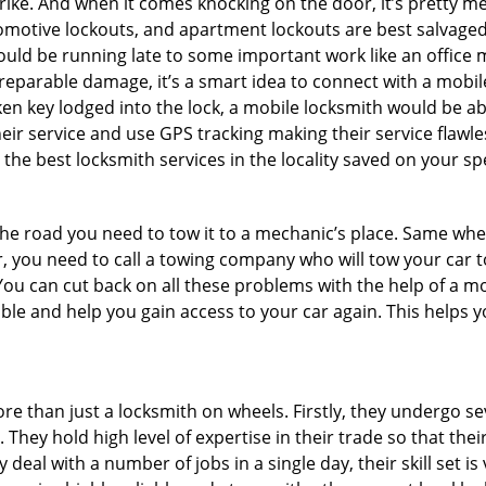
e. And when it comes knocking on the door, it’s pretty me
utomotive lockouts, and apartment lockouts are best salvag
could be running late to some important work like an office
rreparable damage, it’s a smart idea to connect with a mob
en key lodged into the lock, a mobile locksmith would be abl
eir service and use GPS tracking making their service flawl
he best locksmith services in the locality saved on your spe
e road you need to tow it to a mechanic’s place. Same when 
car, you need to call a towing company who will tow your car
ou can cut back on all these problems with the help of a mo
le and help you gain access to your car again. This helps yo
re than just a locksmith on wheels. Firstly, they undergo s
 They hold high level of expertise in their trade so that thei
y deal with a number of jobs in a single day, their skill set i