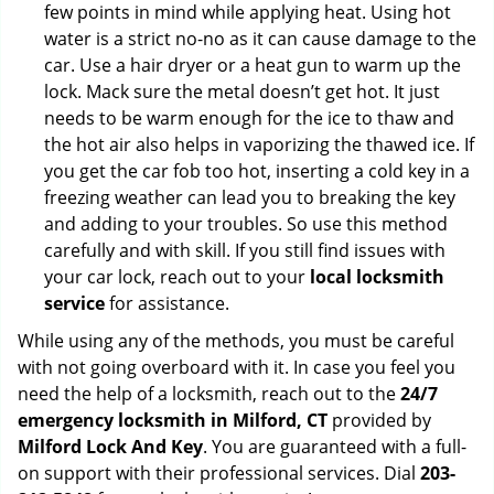
few points in mind while applying heat. Using hot
water is a strict no-no as it can cause damage to the
car. Use a hair dryer or a heat gun to warm up the
lock. Mack sure the metal doesn’t get hot. It just
needs to be warm enough for the ice to thaw and
the hot air also helps in vaporizing the thawed ice. If
you get the car fob too hot, inserting a cold key in a
freezing weather can lead you to breaking the key
and adding to your troubles. So use this method
carefully and with skill. If you still find issues with
your car lock, reach out to your
local locksmith
service
for assistance.
While using any of the methods, you must be careful
with not going overboard with it. In case you feel you
need the help of a locksmith, reach out to the
24/7
emergency locksmith in Milford, CT
provided by
Milford Lock And Key
. You are guaranteed with a full-
on support with their professional services. Dial
203-