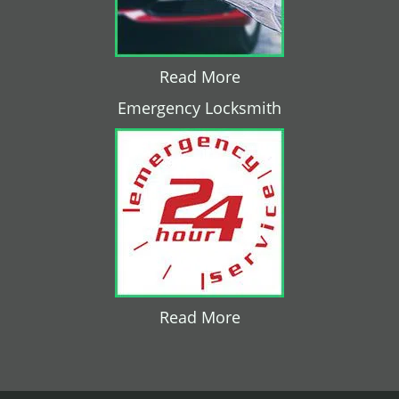
Read More
Emergency Locksmith
Read More