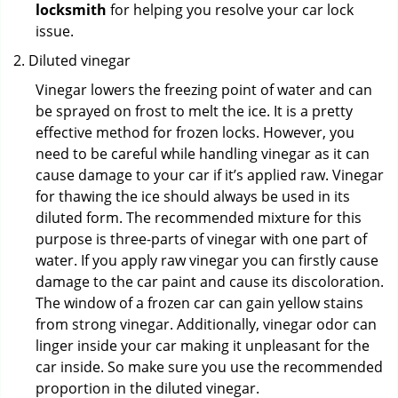
locksmith
for helping you resolve your car lock
issue.
Diluted vinegar
Vinegar lowers the freezing point of water and can
be sprayed on frost to melt the ice. It is a pretty
effective method for frozen locks. However, you
need to be careful while handling vinegar as it can
cause damage to your car if it’s applied raw. Vinegar
for thawing the ice should always be used in its
diluted form. The recommended mixture for this
purpose is three-parts of vinegar with one part of
water. If you apply raw vinegar you can firstly cause
damage to the car paint and cause its discoloration.
The window of a frozen car can gain yellow stains
from strong vinegar. Additionally, vinegar odor can
linger inside your car making it unpleasant for the
car inside. So make sure you use the recommended
proportion in the diluted vinegar.