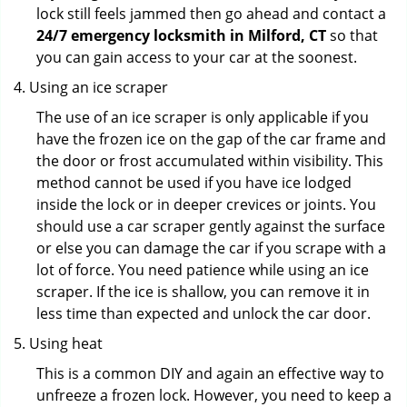
lock still feels jammed then go ahead and contact a
24/7 emergency locksmith in Milford, CT
so that
you can gain access to your car at the soonest.
Using an ice scraper
The use of an ice scraper is only applicable if you
have the frozen ice on the gap of the car frame and
the door or frost accumulated within visibility. This
method cannot be used if you have ice lodged
inside the lock or in deeper crevices or joints. You
should use a car scraper gently against the surface
or else you can damage the car if you scrape with a
lot of force. You need patience while using an ice
scraper. If the ice is shallow, you can remove it in
less time than expected and unlock the car door.
Using heat
This is a common DIY and again an effective way to
unfreeze a frozen lock. However, you need to keep a