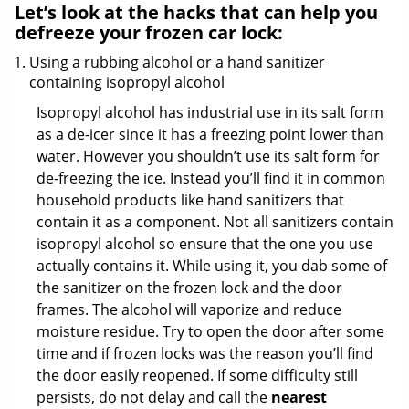
Let’s look at the hacks that can help you
defreeze your frozen car lock:
Using a rubbing alcohol or a hand sanitizer
containing isopropyl alcohol
Isopropyl alcohol has industrial use in its salt form
as a de-icer since it has a freezing point lower than
water. However you shouldn’t use its salt form for
de-freezing the ice. Instead you’ll find it in common
household products like hand sanitizers that
contain it as a component. Not all sanitizers contain
isopropyl alcohol so ensure that the one you use
actually contains it. While using it, you dab some of
the sanitizer on the frozen lock and the door
frames. The alcohol will vaporize and reduce
moisture residue. Try to open the door after some
time and if frozen locks was the reason you’ll find
the door easily reopened. If some difficulty still
persists, do not delay and call the
nearest