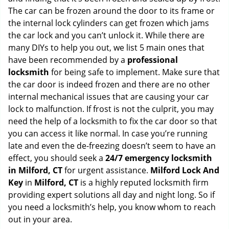
g
The car can be frozen around the door to its frame or
a
the internal lock cylinders can get frozen which jams
t
the car lock and you can’t unlock it. While there are
i
many DIYs to help you out, we list 5 main ones that
o
have been recommended by a
professional
n
locksmith
for being safe to implement. Make sure that
the car door is indeed frozen and there are no other
internal mechanical issues that are causing your car
lock to malfunction. If frost is not the culprit, you may
need the help of a locksmith to fix the car door so that
you can access it like normal. In case you’re running
late and even the de-freezing doesn’t seem to have an
effect, you should seek a
24/7 emergency locksmith
in Milford, CT
for urgent assistance.
Milford Lock And
Key
in
Milford, CT
is a highly reputed locksmith firm
providing expert solutions all day and night long. So if
you need a locksmith’s help, you know whom to reach
out in your area.