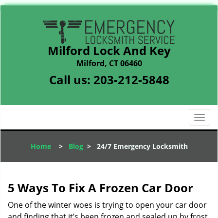
Milford Lock And Key
Milford, CT 06460
Call us:
203-212-5848
T
o
g
Home
>
Blog
>
24/7 Emergency Locksmith
g
l
e
n
5 Ways To Fix A Frozen Car Door
a
v
One of the winter woes is trying to open your car door
i
and finding that it’s been frozen and sealed up by frost.