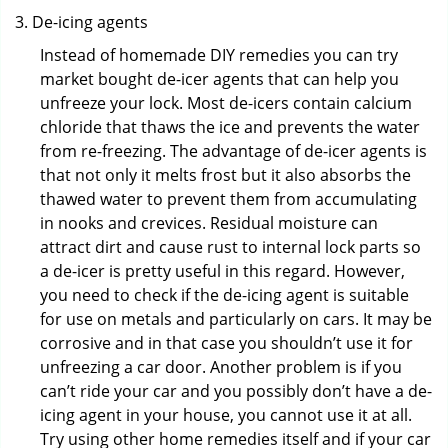
De-icing agents
Instead of homemade DIY remedies you can try
market bought de-icer agents that can help you
unfreeze your lock. Most de-icers contain calcium
chloride that thaws the ice and prevents the water
from re-freezing. The advantage of de-icer agents is
that not only it melts frost but it also absorbs the
thawed water to prevent them from accumulating
in nooks and crevices. Residual moisture can
attract dirt and cause rust to internal lock parts so
a de-icer is pretty useful in this regard. However,
you need to check if the de-icing agent is suitable
for use on metals and particularly on cars. It may be
corrosive and in that case you shouldn’t use it for
unfreezing a car door. Another problem is if you
can’t ride your car and you possibly don’t have a de-
icing agent in your house, you cannot use it at all.
Try using other home remedies itself and if your car