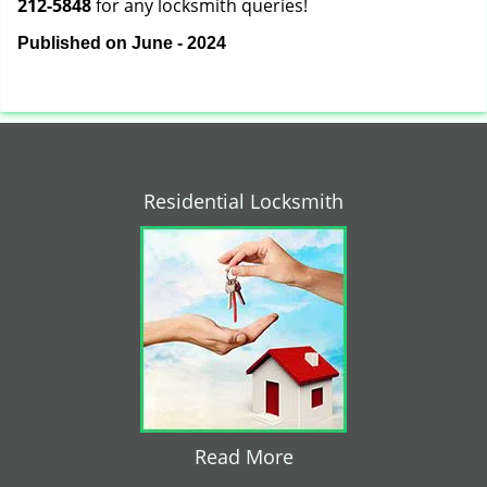
212-5848
for any locksmith queries!
Published on June - 2024
Residential Locksmith
Read More