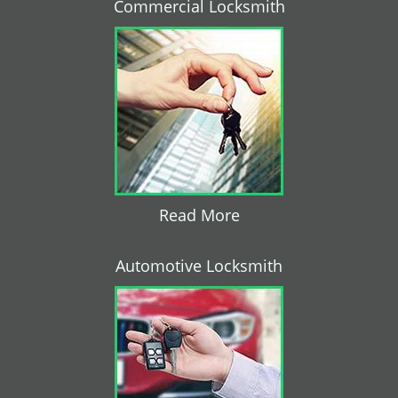
Commercial Locksmith
Read More
Automotive Locksmith