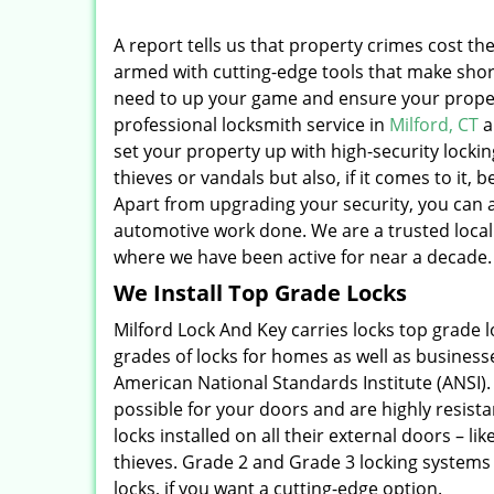
A report tells us that property crimes cost the
armed with cutting-edge tools that make short
need to up your game and ensure your proper
professional locksmith service in
Milford, CT
a
set your property up with high-security locki
thieves or vandals but also, if it comes to it
Apart from upgrading your security, you can al
automotive work done. We are a trusted local 
where we have been active for near a decade.
We Install Top Grade Locks
Milford Lock And Key carries locks top grade
grades of locks for homes as well as businesse
American National Standards Institute (ANSI)
possible for your doors and are highly resis
locks installed on all their external doors – li
thieves. Grade 2 and Grade 3 locking systems 
locks, if you want a cutting-edge option.