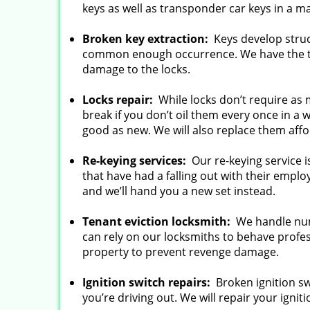
keys as well as transponder car keys in a m
Broken key extraction:
Keys develop struc
common enough occurrence. We have the t
damage to the locks.
Locks repair:
While locks don’t require as
break if you don’t oil them every once in a 
good as new. We will also replace them affo
Re-keying services:
Our re-keying service 
that have had a falling out with their emplo
and we’ll hand you a new set instead.
Tenant eviction locksmith:
We handle num
can rely on our locksmiths to behave profes
property to prevent revenge damage.
Ignition switch repairs:
Broken ignition swi
you’re driving out. We will repair your igniti