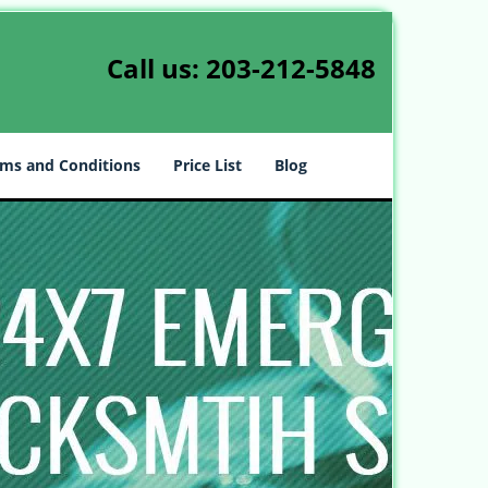
Call us:
203-212-5848
ms and Conditions
Price List
Blog