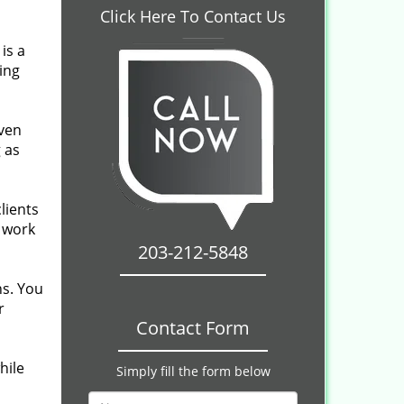
Click Here To Contact Us
is a
ing
even
 as
lients
r work
203-212-5848
ns. You
r
Contact Form
hile
Simply fill the form below