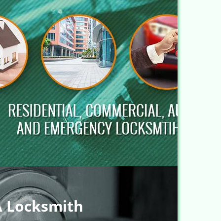
A Locksmith