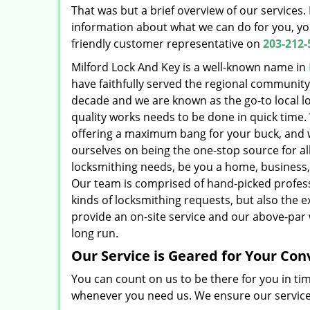
That was but a brief overview of our services
information about what we can do for you, you
friendly customer representative on
203-212-
Milford Lock And Key is a well-known name in
have faithfully served the regional community
decade and we are known as the go-to local 
quality works needs to be done in quick time.
offering a maximum bang for your buck, and 
ourselves on being the one-stop source for al
locksmithing needs, be you a home, business,
Our team is comprised of hand-picked profess
kinds of locksmithing requests, but also the e
provide an on-site service and our above-par 
long run.
Our Service is Geared for Your Co
You can count on us to be there for you in ti
whenever you need us. We ensure our service