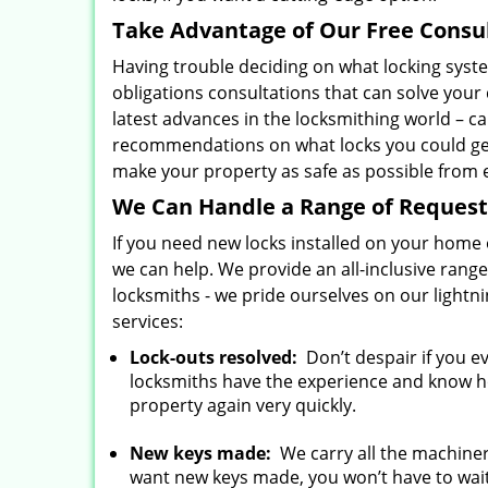
Take Advantage of Our Free Consu
Having trouble deciding on what locking syst
obligations consultations that can solve your
latest advances in the locksmithing world – c
recommendations on what locks you could get
make your property as safe as possible from e
We Can Handle a Range of Request
If you need new locks installed on your home o
we can help. We provide an all-inclusive rang
locksmiths - we pride ourselves on our light
services:
Lock-outs resolved:
Don’t despair if you e
locksmiths have the experience and know how
property again very quickly.
New keys made:
We carry all the machiner
want new keys made, you won’t have to wait