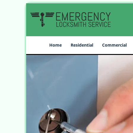
Home
Residential
Commercial