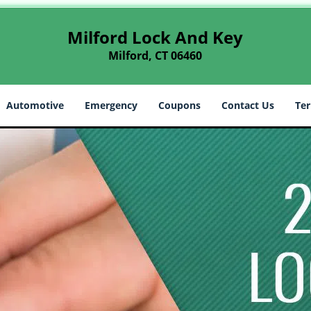
Milford Lock And Key
Milford, CT 06460
Automotive
Emergency
Coupons
Contact Us
Ter