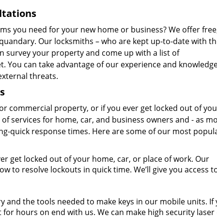
ltations
ems you need for your new home or business? We offer free
 quandary. Our locksmiths – who are kept up-to-date with t
an survey your property and come up with a list of
. You can take advantage of our experience and knowledge
xternal threats.
s
r commercial property, or if you ever get locked out of you
e of services for home, car, and business owners and - as mo
ning-quick response times. Here are some of our most popul
ver get locked out of your home, car, or place of work. Our
 to resolve lockouts in quick time. We’ll give you access t
y and the tools needed to make keys in our mobile units. If
 for hours on end with us. We can make high security laser 