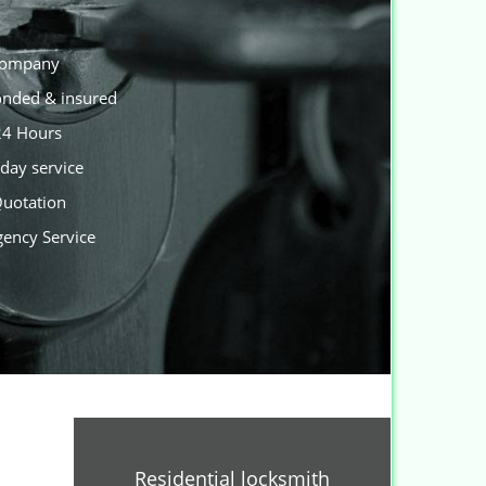
 company
Bonded & insured
 24 Hours
day service
Quotation
gency Service
Residential locksmith