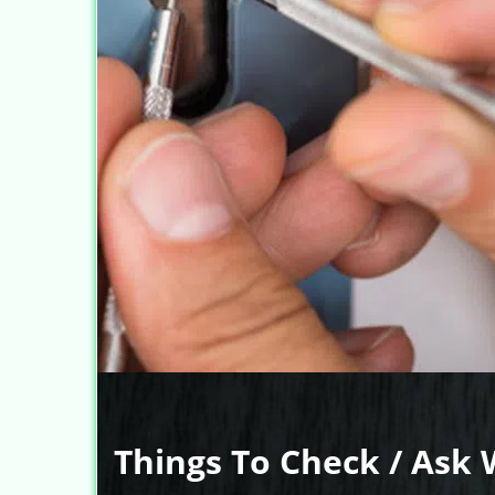
Things To Check / Ask