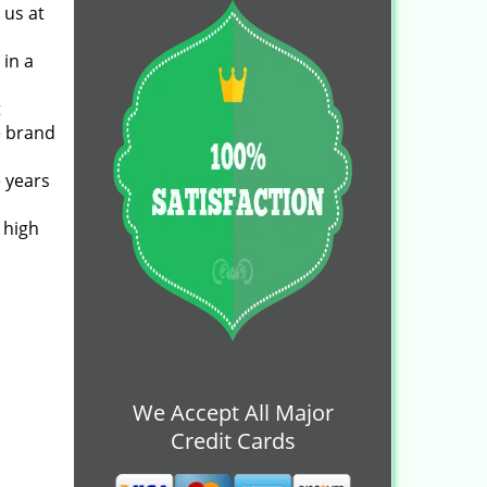
 us at
 in a
t
e brand
 years
 high
We Accept All Major
Credit Cards