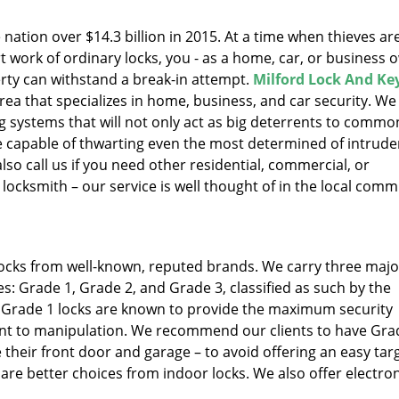
 nation over $14.3 billion in 2015. At a time when thieves ar
 work of ordinary locks, you - as a home, car, or business 
ty can withstand a break-in attempt.
Milford Lock And Ke
rea that specializes in home, business, and car security. We
ng systems that will not only act as big deterrents to commo
, be capable of thwarting even the most determined of intrude
so call us if you need other residential, commercial, or
locksmith – our service is well thought of in the local comm
 locks from well-known, reputed brands. We carry three majo
s: Grade 1, Grade 2, and Grade 3, classified as such by the
. Grade 1 locks are known to provide the maximum security
tant to manipulation. We recommend our clients to have Gra
ke their front door and garage – to avoid offering an easy tar
are better choices from indoor locks. We also offer electron