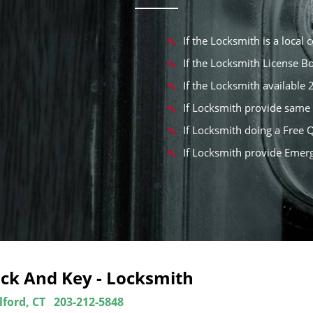
If the Locksmith is a local
If the Locksmith License 
If the Locksmith available
If Locksmith provide same 
If Locksmith doing a Free 
If Locksmith provide Emer
ock And Key - Locksmith
lford, CT
203-212-5848