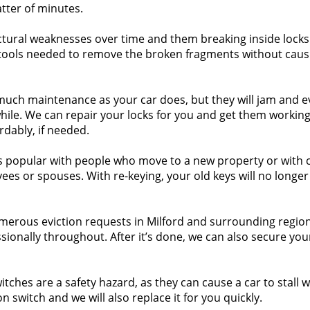
atter of minutes.
tural weaknesses over time and them breaking inside locks 
ools needed to remove the broken fragments without caus
 much maintenance as your car does, but they will jam and 
while. We can repair your locks for you and get them working
rdably, if needed.
is popular with people who move to a new property or with c
yees or spouses. With re-keying, your old keys will no longe
erous eviction requests in Milford and surrounding regio
sionally throughout. After it’s done, we can also secure you
tches are a safety hazard, as they can cause a car to stall w
on switch and we will also replace it for you quickly.