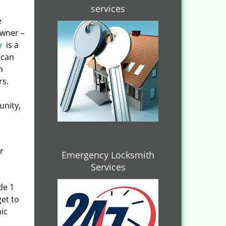
services
e
owner –
y
is a
 can
n
rs.
unity,
r
Emergency Locksmith
Services
de 1
get to
ic