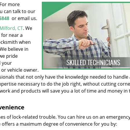
. For more
 can talk to our
5848
or email us.
Milford, CT
. We
 for near a
locksmith when
 We believe in
we pride
l your
 or vehicle owner.
ionals that not only have the knowledge needed to handle a
xpertise necessary to do the job right, without cutting corn
work and products will save you a lot of time and money in 
nvenience
mes of lock-related trouble. You can hire us on an emergency
 offers a maximum degree of convenience for you by: