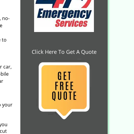
, no-
he
 to
Click Here To Get A Quote
r car,
bile
ar
o your
 you
cut