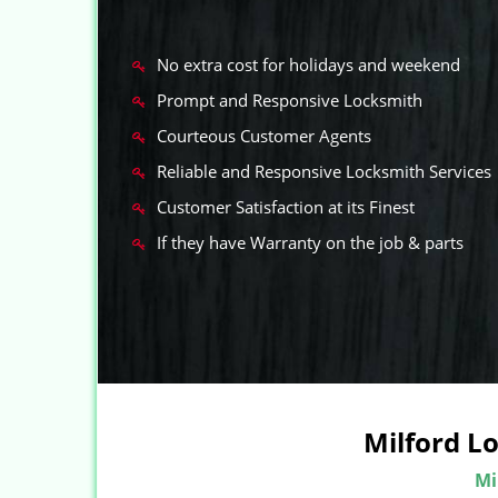
No extra cost for holidays and weekend
Prompt and Responsive Locksmith
Courteous Customer Agents
Reliable and Responsive Locksmith Services
Customer Satisfaction at its Finest
If they have Warranty on the job & parts
Milford L
Mi