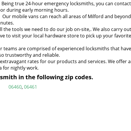
:
Being true 24-hour emergency locksmiths, you can contact
t or during early morning hours.
:
Our mobile vans can reach all areas of Milford and beyond
inutes.
l the tools we need to do our job on-site,. We also carry ou
ve to visit your local hardware store to pick up your favorit
 teams are comprised of experienced locksmiths that have
so trustworthy and reliable.
xtravagant rates for our products and services. We offer a
 for nightly work.
mith in the following zip codes.
06460
,
06461