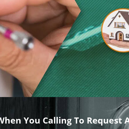
 When You Calling To Request 