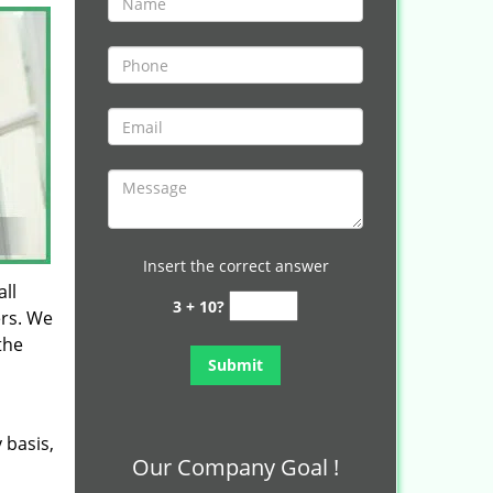
Insert the correct answer
ll
3 + 10?
ers. We
the
 basis,
Our Company Goal !