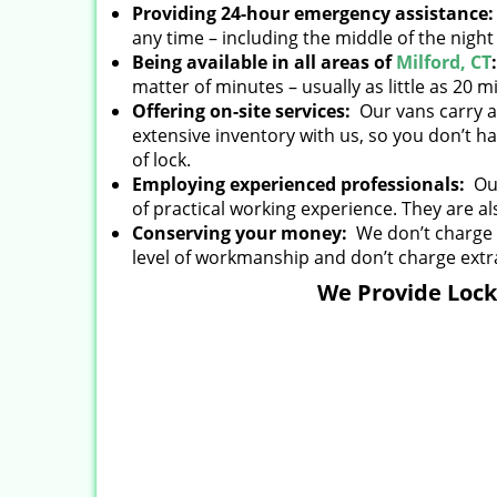
Providing 24-hour emergency assistance
any time – including the middle of the nigh
Being available in all areas of
Milford, CT
matter of minutes – usually as little as 20 m
Offering on-site services:
Our vans carry al
extensive inventory with us, so you don’t ha
of lock.
Employing experienced professionals:
Our
of practical working experience. They are al
Conserving your money:
We don’t charge e
level of workmanship and don’t charge extra
We Provide Locks