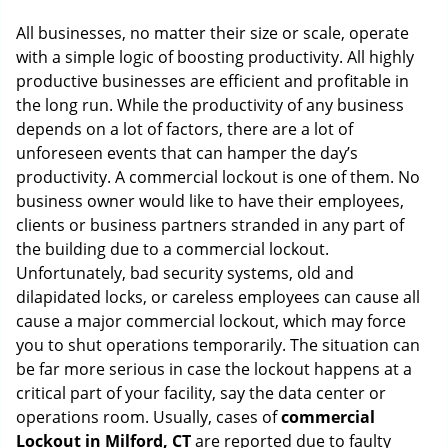
g
All businesses, no matter their size or scale, operate
a
with a simple logic of boosting productivity. All highly
t
productive businesses are efficient and profitable in
i
o
the long run. While the productivity of any business
n
depends on a lot of factors, there are a lot of
unforeseen events that can hamper the day’s
productivity. A commercial lockout is one of them. No
business owner would like to have their employees,
clients or business partners stranded in any part of
the building due to a commercial lockout.
Unfortunately, bad security systems, old and
dilapidated locks, or careless employees can cause all
cause a major commercial lockout, which may force
you to shut operations temporarily. The situation can
be far more serious in case the lockout happens at a
critical part of your facility, say the data center or
operations room. Usually, cases of
commercial
Lockout in Milford, CT
are reported due to faulty