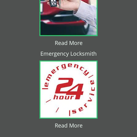
Read More
Emergency Locksmith
Read More