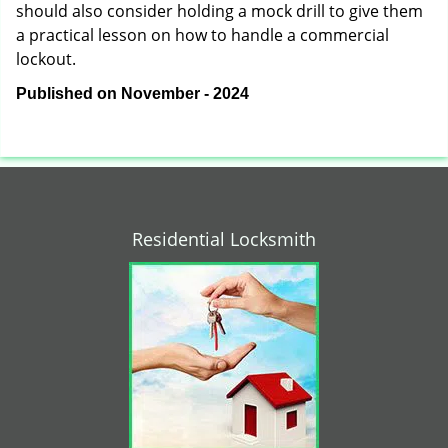
should also consider holding a mock drill to give them
a practical lesson on how to handle a commercial
lockout.
Published on November - 2024
Residential Locksmith