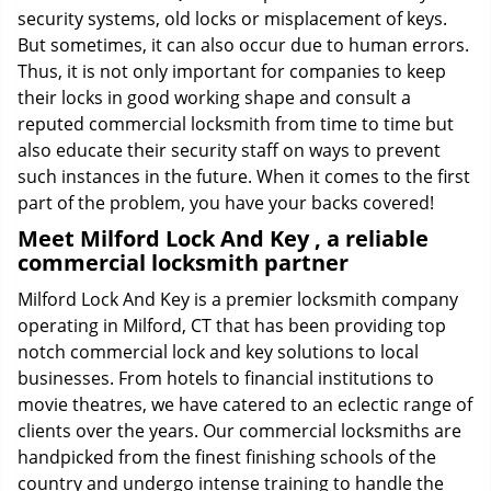
security systems, old locks or misplacement of keys.
But sometimes, it can also occur due to human errors.
Thus, it is not only important for companies to keep
their locks in good working shape and consult a
reputed commercial locksmith from time to time but
also educate their security staff on ways to prevent
such instances in the future. When it comes to the first
part of the problem, you have your backs covered!
Meet Milford Lock And Key , a reliable
commercial locksmith partner
Milford Lock And Key is a premier locksmith company
operating in Milford, CT that has been providing top
notch commercial lock and key solutions to local
businesses. From hotels to financial institutions to
movie theatres, we have catered to an eclectic range of
clients over the years. Our commercial locksmiths are
handpicked from the finest finishing schools of the
country and undergo intense training to handle the