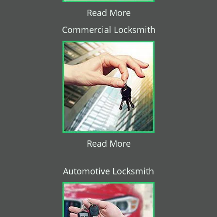
Read More
Commercial Locksmith
Read More
Automotive Locksmith