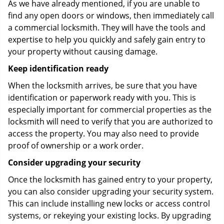
As we have already mentioned, if you are unable to
find any open doors or windows, then immediately call
a commercial locksmith. They will have the tools and
expertise to help you quickly and safely gain entry to
your property without causing damage.
Keep identification ready
When the locksmith arrives, be sure that you have
identification or paperwork ready with you. This is
especially important for commercial properties as the
locksmith will need to verify that you are authorized to
access the property. You may also need to provide
proof of ownership or a work order.
Consider upgrading your security
Once the locksmith has gained entry to your property,
you can also consider upgrading your security system.
This can include installing new locks or access control
systems, or rekeying your existing locks. By upgrading