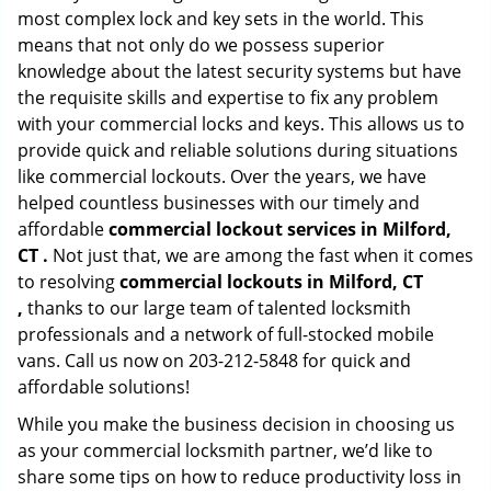
most complex lock and key sets in the world. This
means that not only do we possess superior
knowledge about the latest security systems but have
the requisite skills and expertise to fix any problem
with your commercial locks and keys. This allows us to
provide quick and reliable solutions during situations
like commercial lockouts. Over the years, we have
helped countless businesses with our timely and
affordable
commercial lockout services in Milford,
CT .
Not just that, we are among the fast when it comes
to resolving
commercial lockouts
in Milford, CT
,
thanks to our large team of talented locksmith
professionals and a network of full-stocked mobile
vans. Call us now on 203-212-5848 for quick and
affordable solutions!
While you make the business decision in choosing us
as your commercial locksmith partner, we’d like to
share some tips on how to reduce productivity loss in