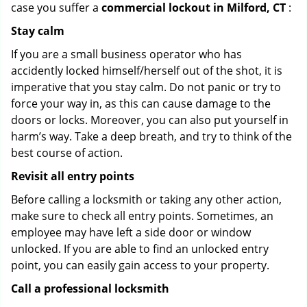
case you suffer a
commercial lockout in Milford, CT
:
Stay calm
If you are a small business operator who has
accidently locked himself/herself out of the shot, it is
imperative that you stay calm. Do not panic or try to
force your way in, as this can cause damage to the
doors or locks. Moreover, you can also put yourself in
harm’s way. Take a deep breath, and try to think of the
best course of action.
Revisit all entry points
Before calling a locksmith or taking any other action,
make sure to check all entry points. Sometimes, an
employee may have left a side door or window
unlocked. If you are able to find an unlocked entry
point, you can easily gain access to your property.
Call a professional locksmith