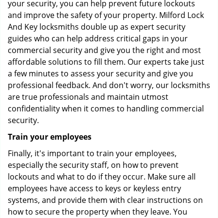
your security, you can help prevent future lockouts
and improve the safety of your property. Milford Lock
And Key locksmiths double up as expert security
guides who can help address critical gaps in your
commercial security and give you the right and most
affordable solutions to fill them. Our experts take just
a few minutes to assess your security and give you
professional feedback. And don't worry, our locksmiths
are true professionals and maintain utmost
confidentiality when it comes to handling commercial
security.
Train your employees
Finally, it's important to train your employees,
especially the security staff, on how to prevent
lockouts and what to do if they occur. Make sure all
employees have access to keys or keyless entry
systems, and provide them with clear instructions on
how to secure the property when they leave. You