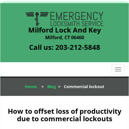
Milford Lock And Key
Milford, CT 06460
Call us:
203-212-5848
T
o
g
Home
>
Blog
>
Commercial lockout
g
l
e
n
How to offset loss of productivity
a
due to commercial lockouts
v
i