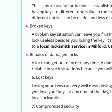
This is more useful for business establish
having keys to different doors like in the f
different entries can be useful and less of 
Broken keys
A broken key situation can leave you frustr
lock useless besides you losing the key. It’
to a
local locksmith service in Milford, C
Repairs of damaged locks
A lock can get out of order any time. A da
reliable in such situations because you wil
6. Lost keys
Losing your keys can very well mean losing 
you lose your keys at any time of the day, b
local locksmith.
7. Compromised security