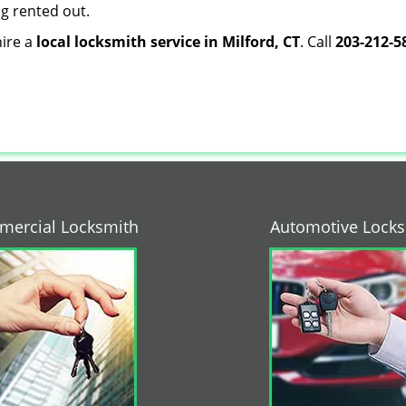
ng rented out.
hire a
local locksmith service in Milford, CT
. Call
203-212-5
ercial Locksmith
Automotive Lock