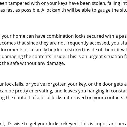
 been tampered with or your keys have been stolen, falling i
s fast as possible. A locksmith will be able to gauge the sit
s in your home can have combination locks secured with a 
becomes that since they are not frequently accessed, you st
documents or a family heirloom stored inside of them, it wil
 damaging the contents inside. This is an urgent situation f
k the safe without any damage.
 lock fails, or you’ve forgotten your key, or the door gets ac
can be pretty enervating, and leaves you hanging in constan
g the contact of a local locksmith saved on your contacts.
t, it’s wise to get your locks rekeyed. This is important b