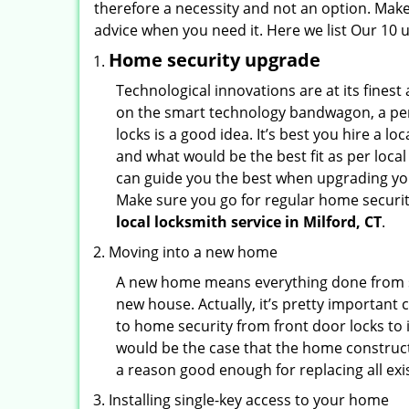
therefore a necessity and not an option. Mak
advice when you need it. Here we list Our 10 u
Home security upgrade
Technological innovations are at its fine
on the smart technology bandwagon, a peri
locks is a good idea. It’s best you hire a l
and what would be the best fit as per local
can guide you the best when upgrading you
Make sure you go for regular home securi
local locksmith service in Milford, CT
.
Moving into a new home
A new home means everything done from scra
new house. Actually, it’s pretty important 
to home security from front door locks to i
would be the case that the home construct
a reason good enough for replacing all ex
Installing single-key access to your home