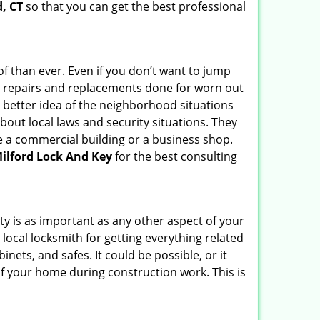
d, CT
so that you can get the best professional
f than ever. Even if you don’t want to jump
g repairs and replacements done for worn out
e a better idea of the neighborhood situations
bout local laws and security situations. They
 a commercial building or a business shop.
ilford Lock And Key
for the best consulting
ty is as important as any other aspect of your
 local locksmith for getting everything related
ets, and safes. It could be possible, or it
f your home during construction work. This is