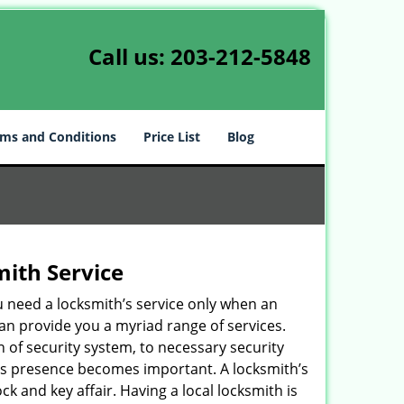
Call us:
203-212-5848
ms and Conditions
Price List
Blog
mith Service
u need a locksmith’s service only when an
an provide you a myriad range of services.
 of security system, to necessary security
ith’s presence becomes important. A locksmith’s
ck and key affair. Having a local locksmith is