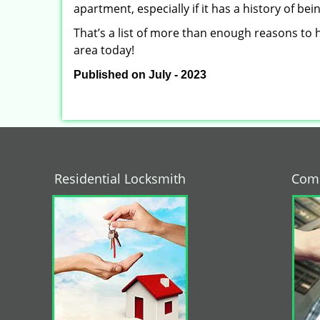
apartment, especially if it has a history of bei
That’s a list of more than enough reasons to 
area today!
Published on July - 2023
Residential Locksmith
Comm