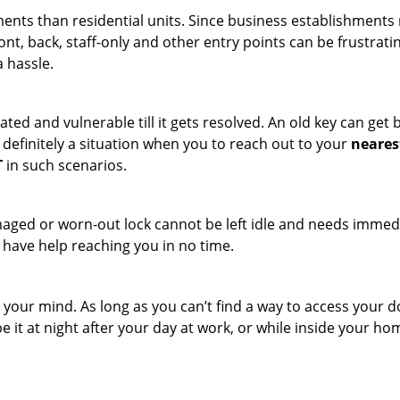
ments than residential units. Since business establishment
ront, back, staff-only and other entry points can be frustrati
a hassle.
ated and vulnerable till it gets resolved. An old key can ge
s definitely a situation when you to reach out to your
neares
T
in such scenarios.
maged or worn-out lock cannot be left idle and needs immedi
l have help reaching you in no time.
your mind. As long as you can’t find a way to access your door
e it at night after your day at work, or while inside your hom