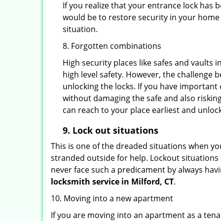
If you realize that your entrance lock has
would be to restore security in your home a
situation.
8. Forgotten combinations
High security places like safes and vault
high level safety. However, the challenge 
unlocking the locks. If you have important 
without damaging the safe and also risking
can reach to your place earliest and unloc
9.
Lock out
situations
This is one of the dreaded situations when your
stranded outside for help. Lockout situations 
never face such a predicament by always havin
locksmith service in Milford, CT
.
10. Moving into a new apartment
If you are moving into an apartment as a tenan