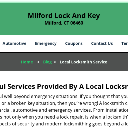
Milford Lock And Key
Milford, CT 06460
Automotive
Emergency
Coupons
Contact Us
Ter
Home
>
Blog
>
Local Locksmith Service
ul Services Provided By A Local Locks
ul well beyond emergency situations. If you thought that yo
t
or a broken key situation, then you’re wrong! A locksmith c
rcial, automotive and emergency services. From installation
 It’s not only when you need a lock repair, is when a locksm
 aspects of security and modern locksmithing goes beyond a lo