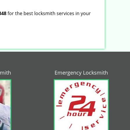
848
for the best locksmith services in your
smith
Emergency Locksmith