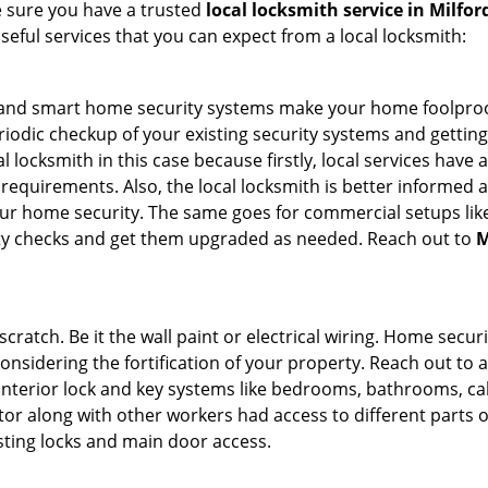
e sure you have a trusted
local locksmith service in Milfor
seful services that you can expect from a local locksmith:
st and smart home security systems make your home foolproo
odic checkup of your existing security systems and gettin
ocal locksmith in this case because firstly, local services hav
 requirements. Also, the local locksmith is better informed a
r home security. The same goes for commercial setups like
ty checks and get them upgraded as needed. Reach out to
M
tch. Be it the wall paint or electrical wiring. Home securi
considering the fortification of your property. Reach out to a
nterior lock and key systems like bedrooms, bathrooms, cabin
or along with other workers had access to different parts o
isting locks and main door access.