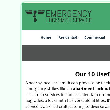
Home
Residential
Commercial
Our 10 Usef
A nearby local locksmith can prove to be usef
emergency strikes like an
apartment lockou
Locksmith services include residential, comme
upgrades, a locksmith has versatile utilities.
service is a skilled craft, catering to diverse