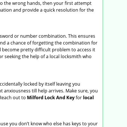
nto the wrong hands, then your first attempt
uation and provide a quick resolution for the
password or number combination. This ensures
and a chance of forgetting the combination for
l become pretty difficult problem to access it
or seeking the help of a local locksmith who
cidentally locked by itself leaving you
t anxiousness till help arrives. Make sure, you
 Reach out to
Milford Lock And Key
for
local
ecause you don’t know who else has keys to your