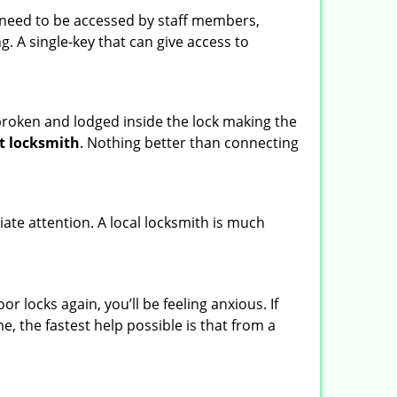
s need to be accessed by staff members,
ng. A single-key that can give access to
t broken and lodged inside the lock making the
t locksmith
. Nothing better than connecting
ate attention. A local locksmith is much
 locks again, you’ll be feeling anxious. If
e, the fastest help possible is that from a