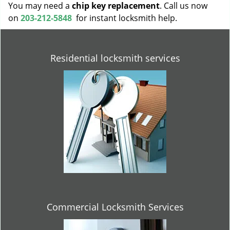
You may need a
chip key replacement
. Call us now
on
203-212-5848
for instant locksmith help.
Residential locksmith services
Commercial Locksmith Services