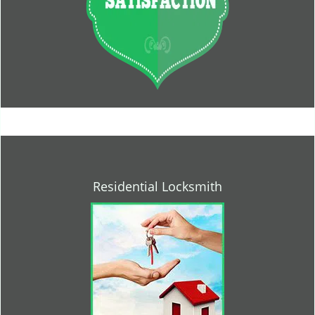
Residential Locksmith