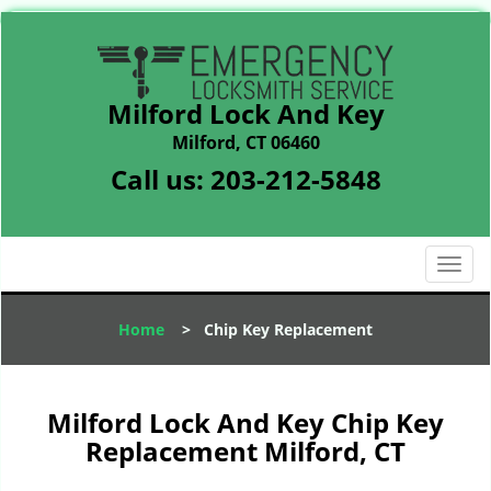
Milford Lock And Key
Milford, CT 06460
Call us:
203-212-5848
T
o
g
Home
>
Chip Key Replacement
g
l
e
n
Milford Lock And Key Chip Key
a
Replacement Milford, CT
v
i