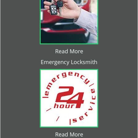
Read More
Emergency Locksmith
Read More