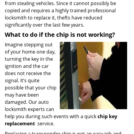
from stealing vehicles. Since it cannot possibly be
copied and requires a highly trained professional
locksmith to replace it, thefts have reduced
significantly over the last few years.
What to do if the chip is not working?
Imagine stepping out
of your home one day,
turning the key in the
ignition and the car
does not receive the
signal. It’s quite
possible that your chip
may have been
damaged. Our auto
locksmith experts can
help you during such events with a quick
chip key
replacement
service.
Replacing a transponder chip is not an easy job and