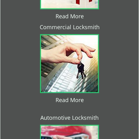
Read More
Commercial Locksmith
Read More
Automotive Locksmith