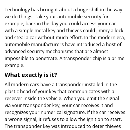
g
Technology has brought about a huge shift in the way
a
we do things. Take your automobile security for
t
example; back in the day you could access your car
i
o
with a simple metal key and thieves could jimmy a lock
n
and steal a car without much effort. In the modern era,
automobile manufacturers have introduced a host of
advanced security mechanisms that are almost
impossible to penetrate. A transponder chip is a prime
example.
What exactly is it?
All modern cars have a transponder installed in the
plastic head of your key that communicates with a
receiver inside the vehicle. When you emit the signal
via your transponder key, your car receives it and
recognizes your numerical signature. If the car receives
a wrong signal, it refuses to allow the ignition to start.
The transponder key was introduced to deter thieves