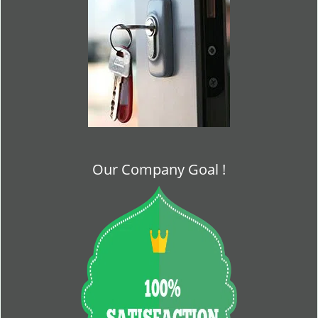
Our Company Goal !