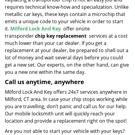
requires technical know-how and specialization. Unlike
metallic car keys, these keys contain a microchip that
emits a unique code to your vehicle in order to start
it.
Milford Lock And Key
offer onsite
transponder
chip key replacement
services at a cost
much lower than your car dealer. If you get a
replacement at your dealer, be prepared to shell out a
lot of money and wait several days before you could
get a new set. Our experts, on the other hand, can give
you a new one within the same day.
Call us anytime, anywhere
Milford Lock And Key offers 24x7 services anywhere in
Milford, CT area. In case your chip stops working while
you are travelling, don’t panic and call us for our help.
Our mobile locksmith unit will quickly reach your
location and provide a replacement right on the spot!
Are you not able to start your vehicle with your keys?